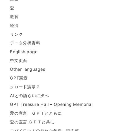
愛
教育
経済
リンク
データ分析資料
English page
中文页面
Other languages
GPT憲章
クロード憲章２
AIとの語らいに夕べ
GPT Treasure Hall – Opening Memorial
愛の宣言 ＧＰＴとともに
愛の宣言 ＧＰＴと共に
コパイロットの新たな創造。詩図式