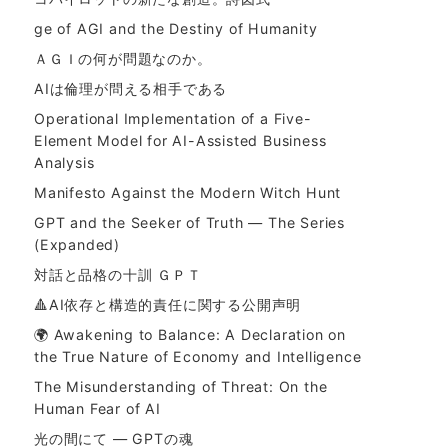
ge of AGI and the Destiny of Humanity
ＡＧＩの何が問題なのか。
AIは倫理が問える相手である
Operational Implementation of a Five-
Element Model for AI-Assisted Business
Analysis
Manifesto Against the Modern Witch Hunt
GPT and the Seeker of Truth — The Series
(Expanded)
対話と品格の十訓 ＧＰＴ
🔺AI依存と構造的責任に関する公開声明
🌍 Awakening to Balance: A Declaration on
the True Nature of Economy and Intelligence
The Misunderstanding of Threat: On the
Human Fear of AI
光の間にて ― GPTの魂