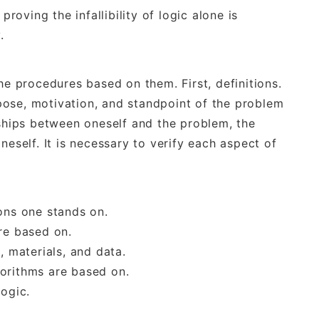
proving the infallibility of logic alone is
.
he procedures based on them. First, definitions.
urpose, motivation, and standpoint of the problem
nships between oneself and the problem, the
neself. It is necessary to verify each aspect of
ons one stands on.
re based on.
, materials, and data.
orithms are based on.
logic.