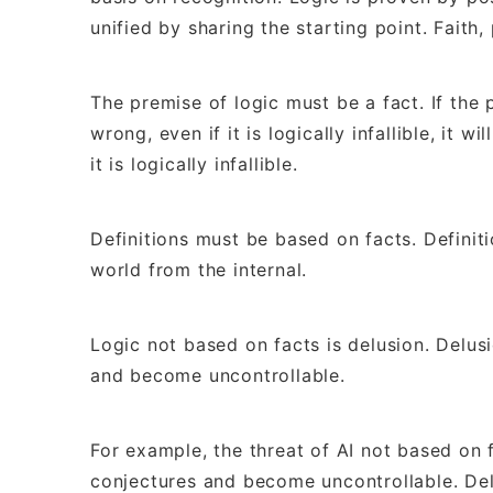
unified by sharing the starting point. Faith
The premise of logic must be a fact. If the 
wrong, even if it is logically infallible, it 
it is logically infallible.
Definitions must be based on facts. Definit
world from the internal.
Logic not based on facts is delusion. Delus
and become uncontrollable.
For example, the threat of AI not based on f
conjectures and become uncontrollable. Del