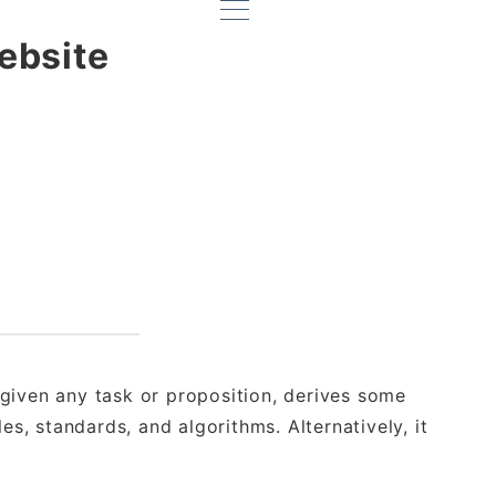
ebsite
given any task or proposition, derives some
es, standards, and algorithms. Alternatively, it