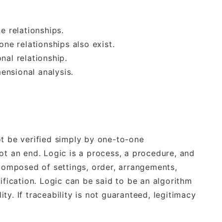
e relationships.
e relationships also exist.
nal relationship.
ensional analysis.
ot be verified simply by one-to-one
ot an end. Logic is a process, a procedure, and
 composed of settings, order, arrangements,
ification. Logic can be said to be an algorithm
y. If traceability is not guaranteed, legitimacy