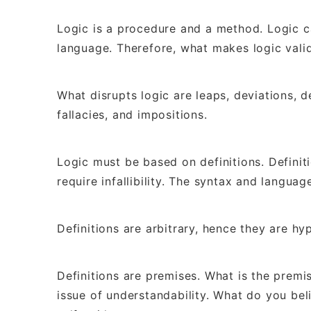
Logic is a procedure and a method. Logic 
language. Therefore, what makes logic valid
What disrupts logic are leaps, deviations, de
fallacies, and impositions.
Logic must be based on definitions. Definit
require infallibility. The syntax and langua
Definitions are arbitrary, hence they are hy
Definitions are premises. What is the prem
issue of understandability. What do you bel