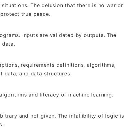
situations. The delusion that there is no war or
 protect true peace.
rograms. Inputs are validated by outputs. The
t data.
mptions, requirements definitions, algorithms,
of data, and data structures.
algorithms and literacy of machine learning.
itrary and not given. The infallibility of logic is
s.