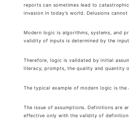
reports can sometimes lead to catastrophic 
invasion in today’s world. Delusions cannot
Modern logic is algorithms, systems, and p
validity of inputs is determined by the inpu
Therefore, logic is validated by initial assu
literacy, prompts, the quality and quantity 
The typical example of modern logic is the 
The issue of assumptions. Definitions are arb
effective only with the validity of definition