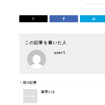
この記事を書いた人
user1
前の記事
投
論理とは
稿