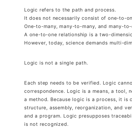
Logic refers to the path and process.
It does not necessarily consist of one-to-on
One-to-many, many-to-many, and many-to-on
A one-to-one relationship is a two-dimensio
However, today, science demands multi-dim
Logic is not a single path.
Each step needs to be verified. Logic cann
correspondence. Logic is a means, a tool, n
a method. Because logic is a process, it is
structure, assembly, reorganization, and ver
and a program. Logic presupposes traceabilit
is not recognized.