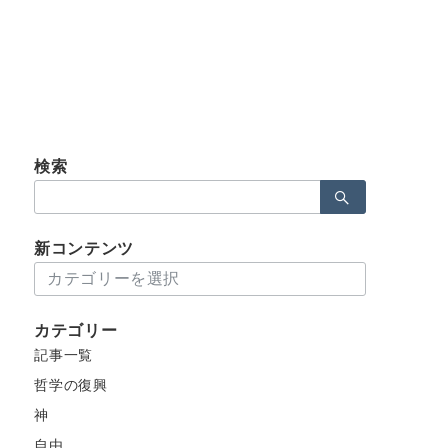
検索
検
索：
新コンテンツ
新
コ
ン
カテゴリー
テ
記事一覧
ン
ツ
哲学の復興
神
自由