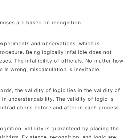
emises are based on recognition.
experiments and observations, which is
ocedure. Being logically infallible does not
ses. The infallibility of officials. No matter how
e is wrong, miscalculation is inevitable.
rds, the validity of logic lies in the validity of
 in understandability. The validity of logic is
ontradictions before and after in each process.
ognition. Validity is guaranteed by placing the
itivism. Existence, recognition, and logic are