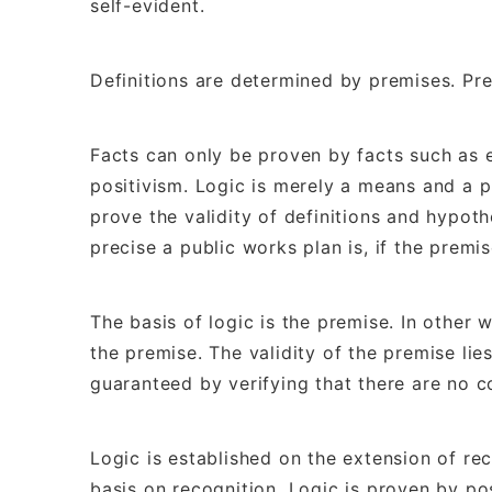
self-evident.
Definitions are determined by premises. Pr
Facts can only be proven by facts such as 
positivism. Logic is merely a means and a pr
prove the validity of definitions and hypothe
precise a public works plan is, if the premis
The basis of logic is the premise. In other wo
the premise. The validity of the premise lies
guaranteed by verifying that there are no c
Logic is established on the extension of rec
basis on recognition. Logic is proven by pos