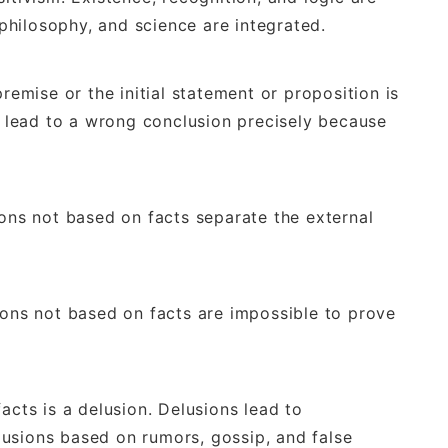
, philosophy, and science are integrated.
premise or the initial statement or proposition is
will lead to a wrong conclusion precisely because
ions not based on facts separate the external
ions not based on facts are impossible to prove
acts is a delusion. Delusions lead to
usions based on rumors, gossip, and false