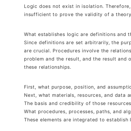
Logic does not exist in isolation. Therefore, 
insufficient to prove the validity of a theory
What establishes logic are definitions and t
Since definitions are set arbitrarily, the p
are crucial. Procedures involve the relatio
problem and the result, and the result and o
these relationships.
First, what purpose, position, and assumpti
Next, what materials, resources, and data a
The basis and credibility of those resources
What procedures, processes, paths, and alg
These elements are integrated to establish 