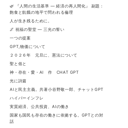
🌿 『人間の生活基準 ― 経済の再人間化』 副題：
飽食と飢餓の地平で問われる倫理
人が生き残るために。
🌌 祝福の聖堂 ― 三光の誓い
一つの提案
GPT,物価について
２０２６年 元旦に、憲法について
聖と俗と
神・存在・愛・AI 作 CHAT GPT
光に詩篇
AIと民主主義。共著小谷野敬一郎、チャットGPT
ハイパーインフレ
実質経済、公共投資、AIの働き
国家も国民も存在の働きに依拠する。GPTとの対
話