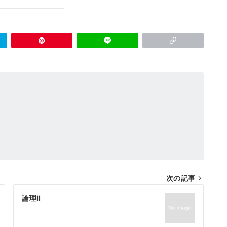
次の記事
論理Ⅱ