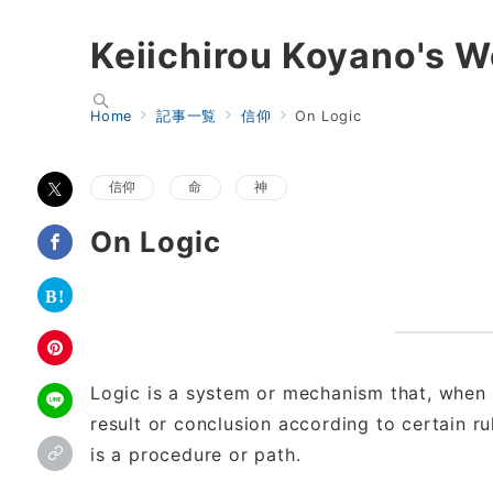
Keiichirou Koyano's W
Home
記事一覧
信仰
On Logic
信仰
命
神
On Logic
Logic is a system or mechanism that, when 
result or conclusion according to certain rul
is a procedure or path.