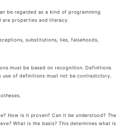
can be regarded as a kind of programming
 are properties and literacy.
ceptions, substitutions, lies, falsehoods,
ions must be based on recognition. Definitions
ge use of definitions must not be contradictory.
potheses.
ise? How is it proven? Can it be understood? The
ieve? What is the basis? This determines what is