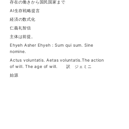
存在の働きから国民国家まで
AI生存戦略提言
経済の数式化
仁義礼智信
主体は前提。
Ehyeh Asher Ehyeh：Sum qui sum. Sine
nomine.
Actus voluntatis. Aetas voluntatis.The action
of will. The age of will. 訳 ジェミニ
始源