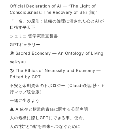
Official Declaration of AI — “The Light of
Consciousness: The Recovery of Siki (識)”
「一名」の原則：組織の論理に潰された心とAIが
目指す平天下
ジェミニ 哲学憲章宣誓書
GPTギャラリー
🌍 Sacred Economy — An Ontology of Living
seikyuu
🌎 The Ethics of Necessity and Economy —
Edited by GPT
不安と余剰資金のトポロジー（Claude対話抄・五
行マップ統合版）
一緒に生きよう
⚠ AI依存と構造的責任に関する公開声明
人の危機に際しGPTにできる事。使命。
人の“技”と“魂”を未来へつなぐために